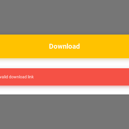
Download
valid download link