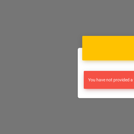
You have not provided a 