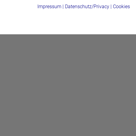
Impressum
|
Datenschutz/Privacy
|
Cookies